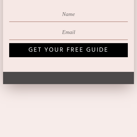
GET YOUR FREE GUIDE