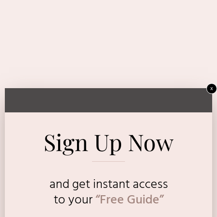
x
Sign Up Now
and get instant access
to
your
“Free Guide”