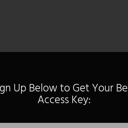
ign Up Below to Get Your Be
Access Key: